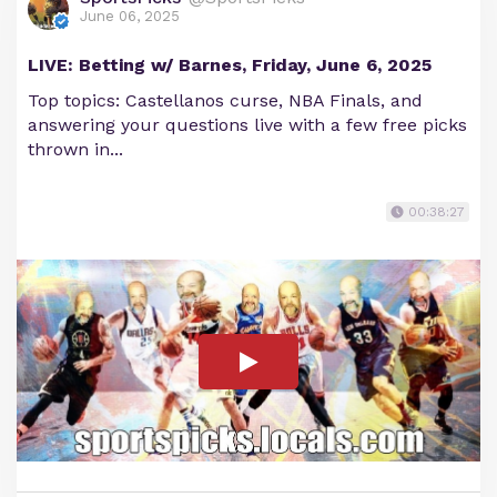
June 06, 2025
LIVE: Betting w/ Barnes, Friday, June 6, 2025
Top topics: Castellanos curse, NBA Finals, and
answering your questions live with a few free picks
thrown in...
00:38:27