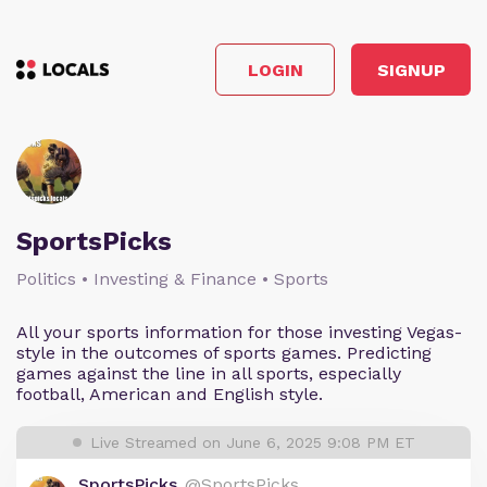
LOGIN
SIGNUP
SportsPicks
Politics • Investing & Finance • Sports
All your sports information for those investing Vegas-
style in the outcomes of sports games. Predicting
games against the line in all sports, especially
football, American and English style.
Live Streamed on June 6, 2025 9:08 PM ET
SportsPicks
@SportsPicks