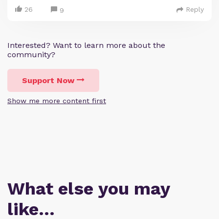
26
Reply
9
Interested? Want to learn more about the
community?
Support Now
Show me more content first
What else you may
like…