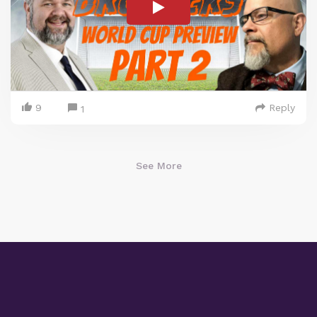
9
Reply
1
See More