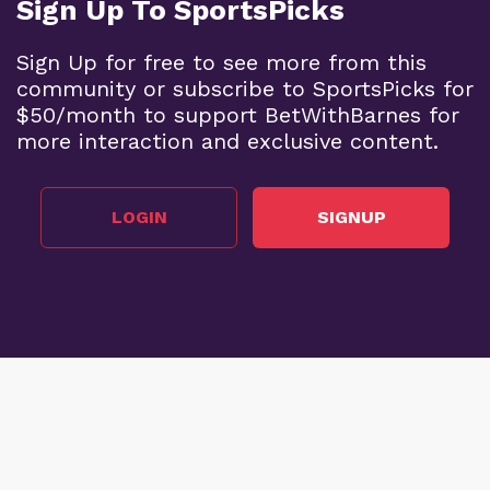
Sign Up To SportsPicks
Sign Up for free to see more from this
community or subscribe to SportsPicks for
$50/month to support BetWithBarnes for
more interaction and exclusive content.
LOGIN
SIGNUP