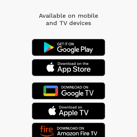
Available on mobile
and TV devices