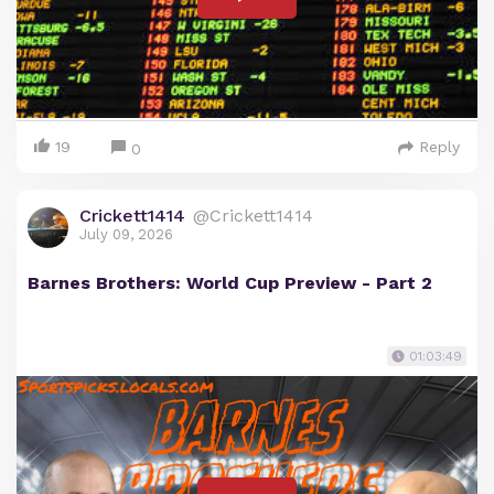
19
Reply
0
Crickett1414
@Crickett1414
July 09, 2026
Barnes Brothers: World Cup Preview - Part 2
01:03:49