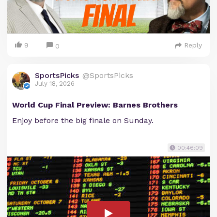
9
Reply
0
SportsPicks
@SportsPicks
July 18, 2026
World Cup Final Preview: Barnes Brothers
Enjoy before the big finale on Sunday.
00:46:09