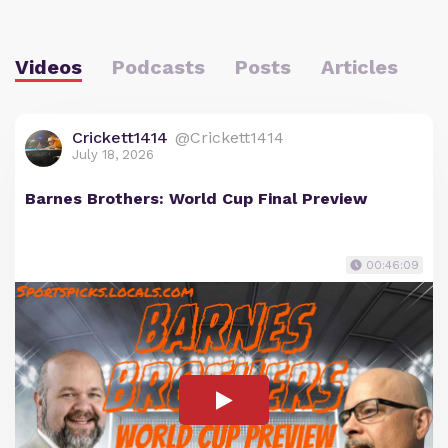
Videos
Podcasts
Posts
Articles
Crickett1414
@Crickett1414
July 18, 2026
Barnes Brothers: World Cup Final Preview
00:46:09