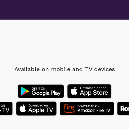
Available on mobile
and TV devices