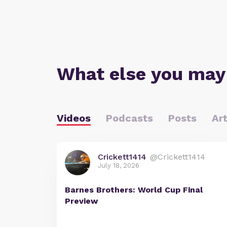
What else you may
Videos
Podcasts
Posts
Art
Crickett1414
@Crickett1414
July 18, 2026
Barnes Brothers: World Cup Final
Preview