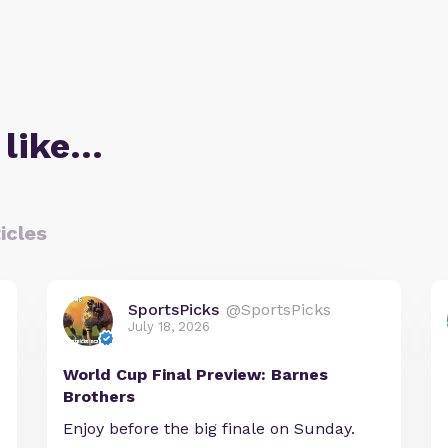
 like…
icles
SportsPicks
@SportsPicks
July 18, 2026
World Cup Final Preview: Barnes
Brothers
Enjoy before the big finale on Sunday.