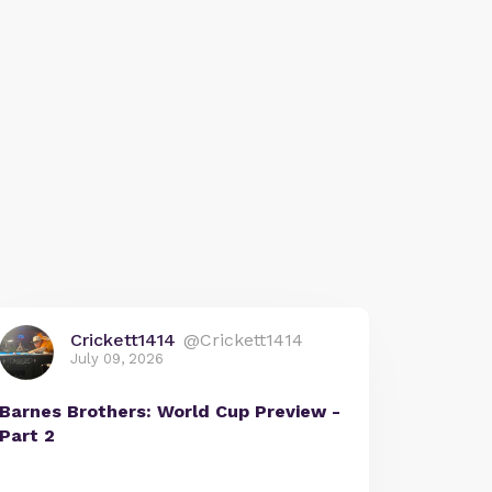
Crickett1414
@Crickett1414
July 09, 2026
Barnes Brothers: World Cup Preview -
Part 2