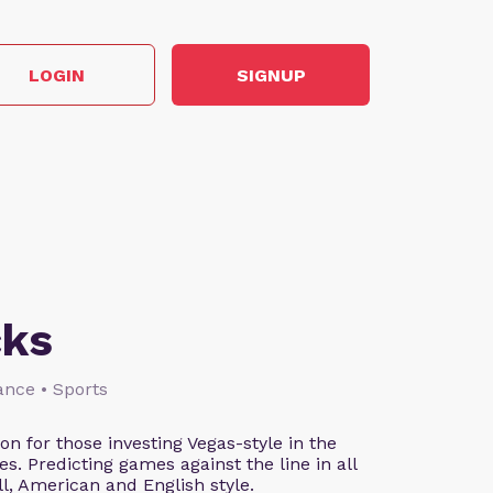
LOGIN
SIGNUP
cks
nance • Sports
on for those investing Vegas-style in the
. Predicting games against the line in all
ll, American and English style.