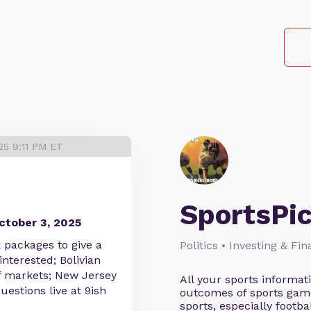
25 9:11 PM ET
SportsPi
October 3, 2025
k packages to give a
Politics • Investing & Fi
interested; Bolivian
of markets; New Jersey
All your sports informati
uestions live at 9ish
outcomes of sports games
sports, especially footba