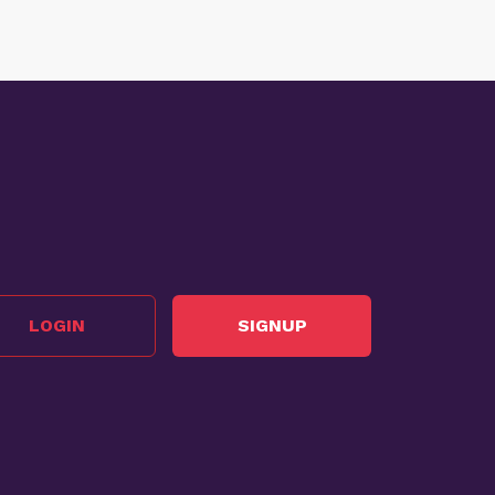
LOGIN
SIGNUP