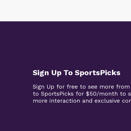
Sign Up To SportsPicks
Sign Up for free to see more from
to SportsPicks for $50/month to 
more interaction and exclusive co