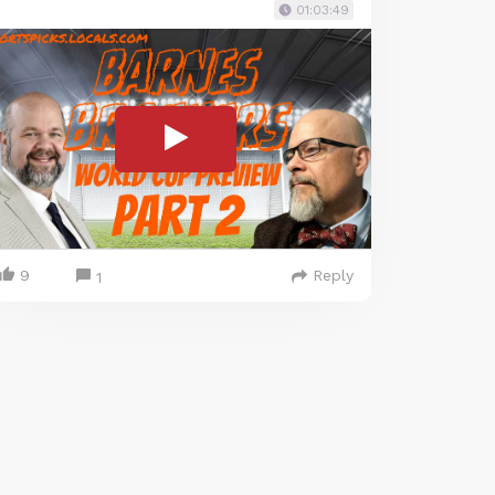
01:03:49
9
Reply
1