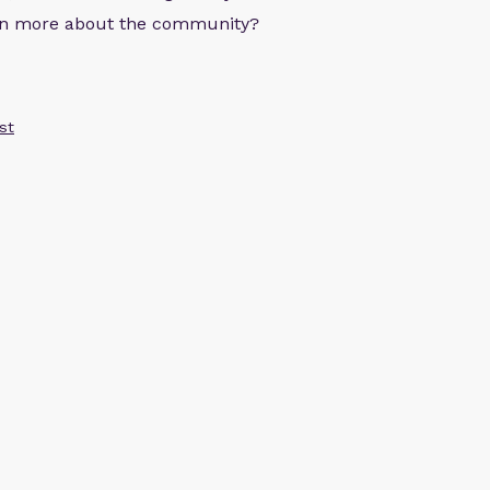
arn more about the community?
st