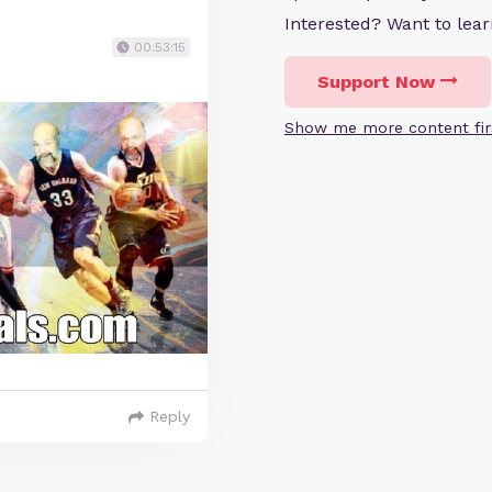
Interested? Want to le
00:53:15
Support Now
Show me more content fir
Reply