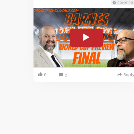
00:46:09
9
Repl
0