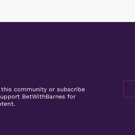
 this community or subscribe
support BetWithBarnes for
ntent.