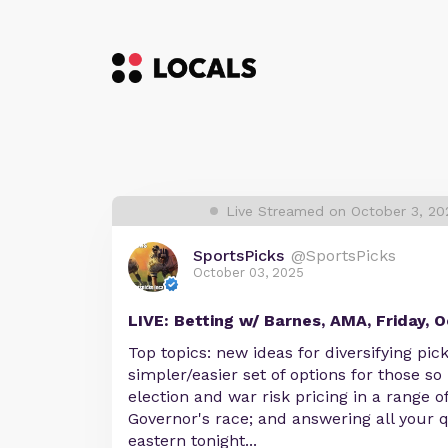
Live Streamed on October 3, 20
SportsPicks
@SportsPicks
October 03, 2025
LIVE: Betting w/ Barnes, AMA, Friday, 
Top topics: new ideas for diversifying pic
simpler/easier set of options for those so 
election and war risk pricing in a range 
Governor's race; and answering all your q
eastern tonight...