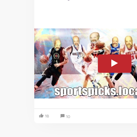
18
10