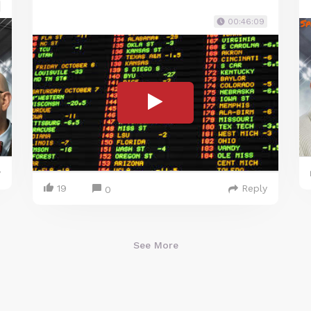
00:46:09
y
19
Reply
0
See More